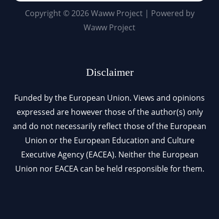
Copyright © 2026 Waww Project | Powered by
Waww Project
Disclaimer
Funded by the European Union. Views and opinions
expressed are however those of the author(s) only
and do not necessarily reflect those of the European
Union or the European Education and Culture
Executive Agency (EACEA). Neither the European
Union nor EACEA can be held responsible for them.