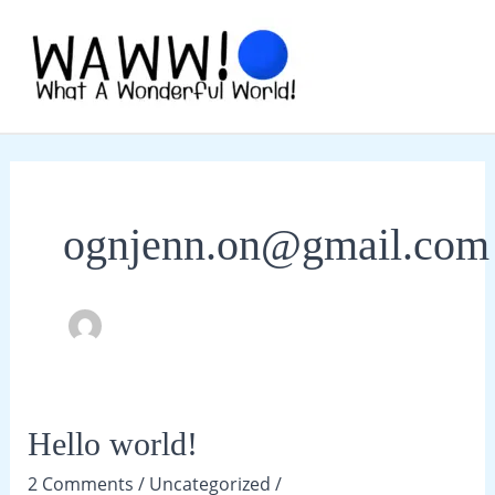
Skip
to
content
MAI
ME
ognjenn.on@gmail.com
Hello world!
2 Comments
/
Uncategorized
/