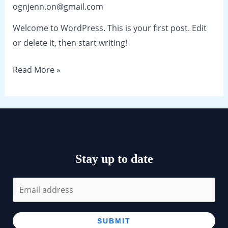
ognjenn.on@gmail.com
Welcome to WordPress. This is your first post. Edit
or delete it, then start writing!
Hello
Read More »
world!
Stay up to date
SUBMIT